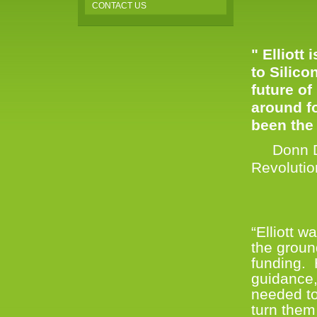
CONTACT US
" Elliott
to Silico
future of
around f
been the
Donn Dav
Revoluti
“Elliott 
the groun
funding.
guidance,
needed to
turn them