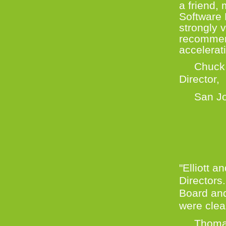
a friend,
Software 
strongly 
recommend
accelerat
Chuck Er
Direc
San Jose
"Elliott 
Directors.
Board an
were clea
Thomas D