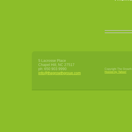
5 Lacrosse Place
Chapel Hill
,
NC
27517
ph:
650 903 9990
Copyright The Growth 
Hosted by Yahoo!
info
@thegrowt
hgroup
.com