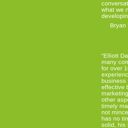
conversat
what we n
developin
Bryan W
Co-Fou
"Elliott 
many comp
for over 
experience
business 
effective
marketing
other asp
timely man
not mince
has no tim
solid, hi