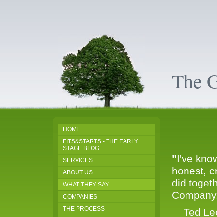
The 
HOME
FITS&STARTS - THE EARLY
STAGE BLOG
"
I've kno
SERVICES
honest, c
ABOUT US
did toget
WHAT THEY SAY
Company.I
COMPANIES
THE PROCESS
Ted Leon