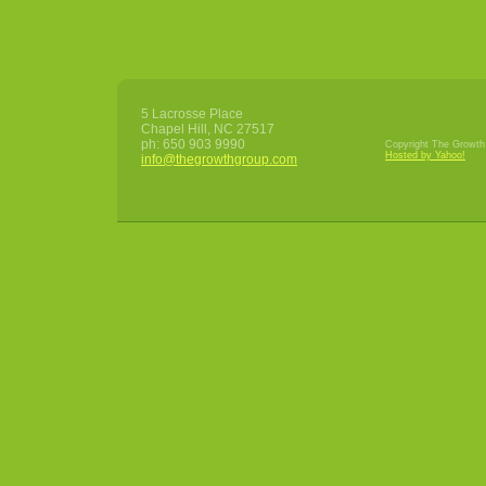
5 Lacrosse Place
Chapel Hill
,
NC
27517
ph:
650 903 9990
Copyright The Growth 
Hosted by Yahoo!
info
@thegrowt
hgroup
.com