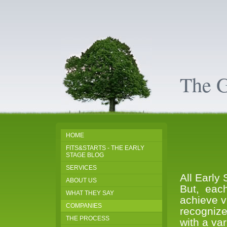
The 
HOME
FITS&STARTS - THE EARLY
STAGE BLOG
SERVICES
All Early
ABOUT US
But, each
WHAT THEY SAY
achieve vi
COMPANIES
recogniz
THE PROCESS
with a va