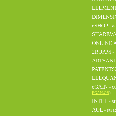
ELEMENT
DIMENSIO
eSHOP -
a
SHAREWA
ONLINE 
2ROAM -
ARTSAND
PATENTS
ELEQUAN
eGAIN -
c
EGAN.OB
)
INTEL -
st
AOL -
stra