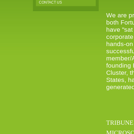
CONTACT US
We are pr
both Fort
have "sat
corporate
hands-on 
successfu
member/Ad
founding
Cluster, 
States, h
generated 
TRIBUNE
MICROSO