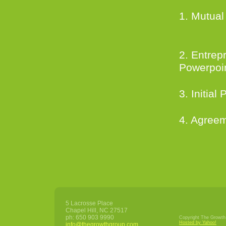
1. Mutual
downl
2. Entrep
Powerpoi
3. Initial
4. Agreem
5 Lacrosse Place
Chapel Hill
,
NC
27517
ph:
650 903 9990
Copyright The Growth 
Hosted by Yahoo!
info
@thegrowt
hgroup
.com