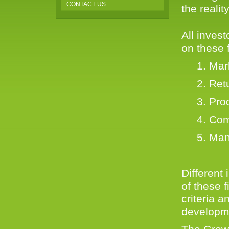
CONTACT US
the reali
All inves
on these f
1. Marke
2. Retu
3. Prod
4. Compe
5. Man
Different 
of these 
criteria 
developme