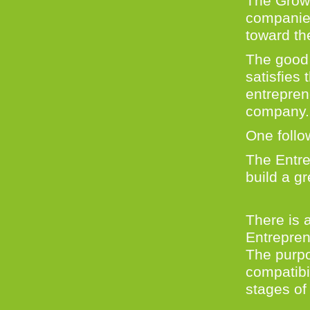
The Growt
companies
toward th
The good 
satisfies 
entrepren
company
One follo
The Entre
build a g
There is 
Entrepren
The purpo
compatibi
stages of