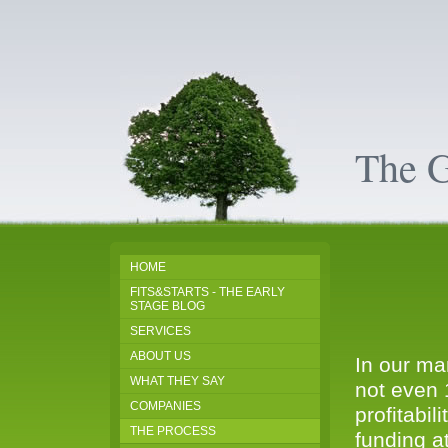
The 
HOME
FITS&STARTS - THE EARLY
STAGE BLOG
SERVICES
ABOUT US
In our ma
WHAT THEY SAY
not even 
COMPANIES
profitabil
THE PROCESS
funding a